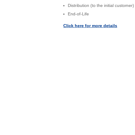
Distribution (to the initial customer)
End-of-Life
Click here for more details