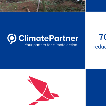
7
redu