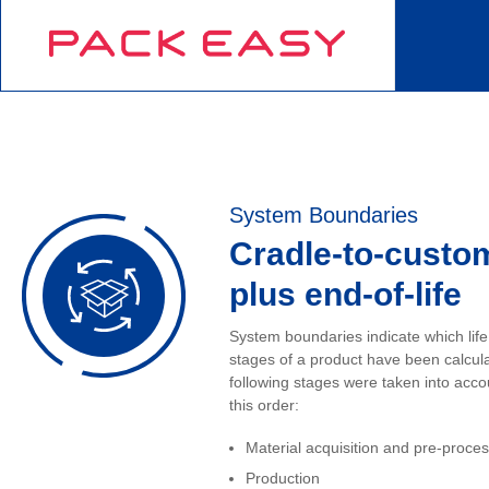
System Boundaries
Cradle-to-custo
plus end-of-life
System boundaries indicate which life
stages of a product have been calcul
following stages were taken into acco
this order:
Material acquisition and pre-proce
Production