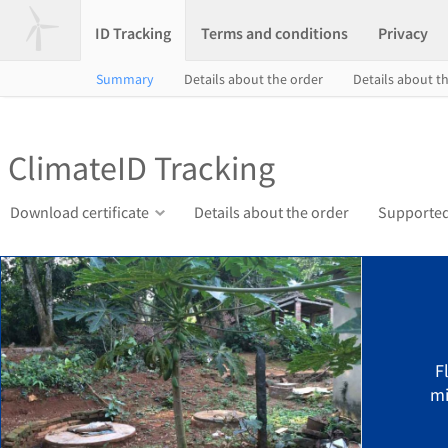
ID Tracking
Terms and conditions
Privacy
Summary
Details about the order
Details about th
ClimateID Tracking
Download certificate
Details about the order
Supported
F
mi