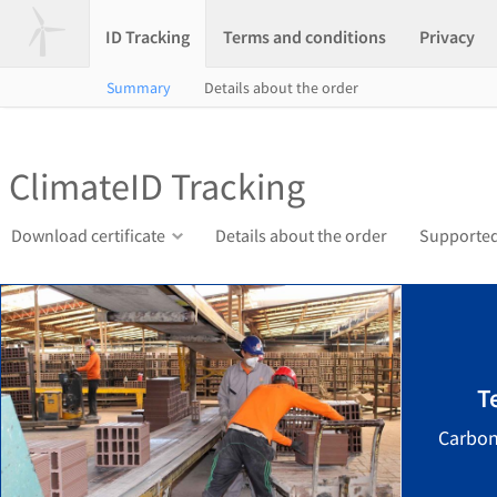
ID Tracking
Terms and conditions
Privacy
Summary
Details about the order
ClimateID Tracking
Download certificate
Details about the order
Supported
T
Carbon