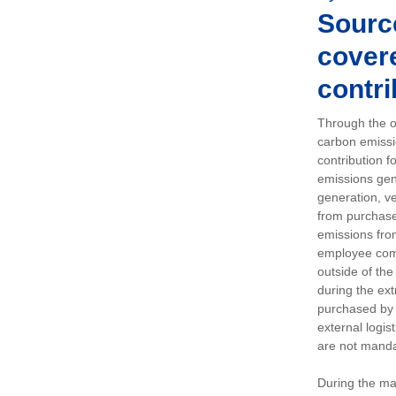
Sourc
covere
contri
Through the op
carbon emissi
contribution 
emissions gen
generation, ve
from purchased
emissions fro
employee comm
outside of the
during the ext
purchased by 
external logis
are not manda
During the ma