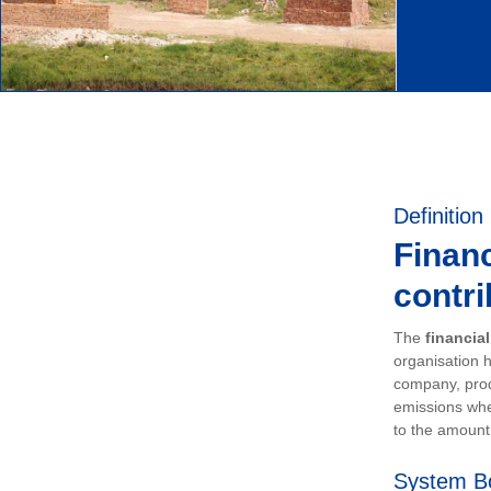
Definition
Financ
contri
The
financia
organisation h
company, prod
emissions whe
to the amount 
System B