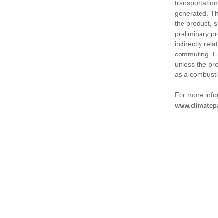
transportation
generated. Th
the product, 
preliminary pr
indirectly rel
commuting. Em
unless the pr
as a combusti
For more infor
www.climatepa