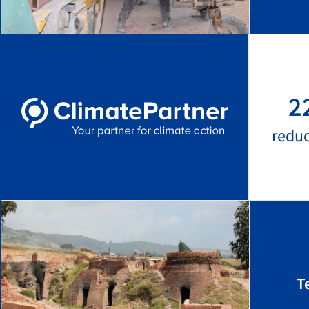
2
redu
T