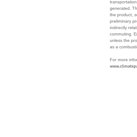
transportation
generated. Th
the product, 
preliminary pr
indirectly rel
commuting. Em
unless the pr
as a combusti
For more infor
www.climatepa