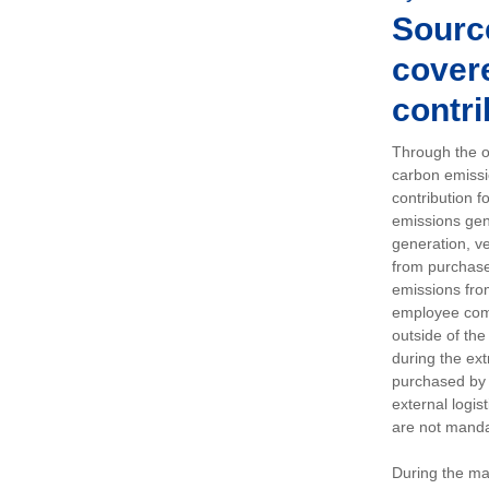
Sourc
covere
contri
Through the op
carbon emissi
contribution 
emissions gen
generation, ve
from purchased
emissions fro
employee comm
outside of the
during the ext
purchased by 
external logis
are not manda
During the ma