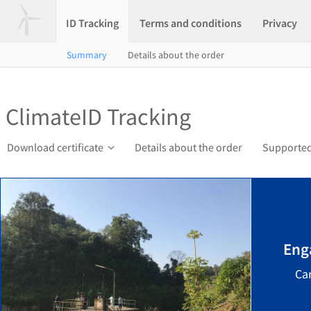
ID Tracking
Terms and conditions
Privacy
Summary
Details about the order
ClimateID Tracking
Download certificate
Details about the order
Supported
Eng
Ca