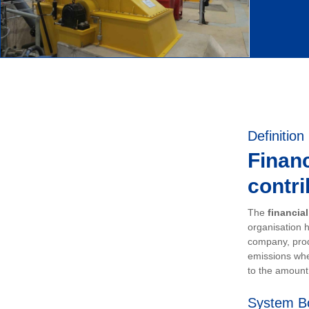
Definition
Financ
contri
The
financia
organisation h
company, prod
emissions whe
to the amount 
System B