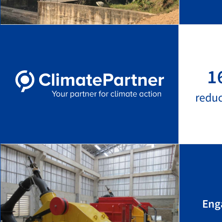
1
redu
Eng