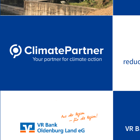
redu
VR B