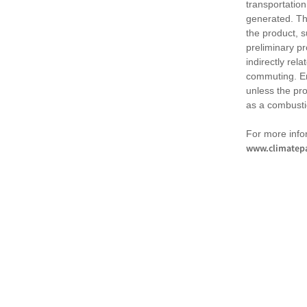
transportation
generated. Th
the product, 
preliminary pr
indirectly rel
commuting. Em
unless the pr
as a combusti
For more infor
www.climatepa