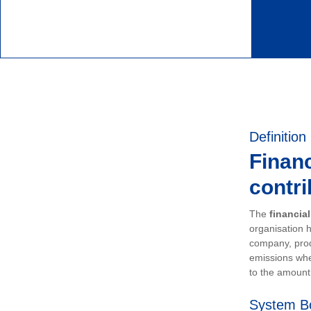
Definition
Financ
contri
The
financia
organisation h
company, prod
emissions whe
to the amount 
System B