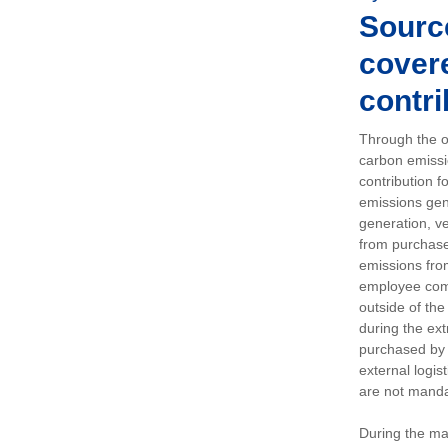
Sourc
covere
contri
Through the op
carbon emissi
contribution 
emissions gen
generation, ve
from purchased
emissions fro
employee comm
outside of the
during the ext
purchased by 
external logis
are not manda
During the ma