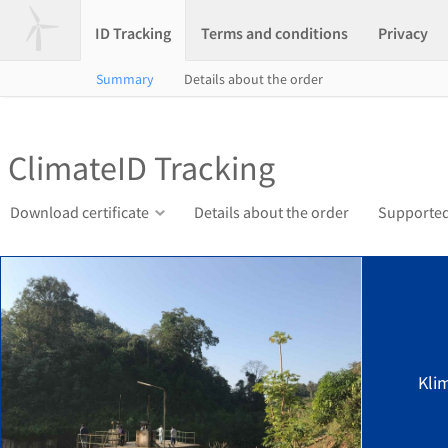
ID Tracking
Terms and conditions
Privacy
Summary
Details about the order
ClimateID Tracking
Download certificate
Details about the order
Supported
Kli