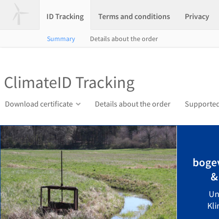
ID Tracking
Terms and conditions
Privacy
Summary
Details about the order
ClimateID Tracking
Download certificate
Details about the order
Supported
bogev
&
Un
Kli