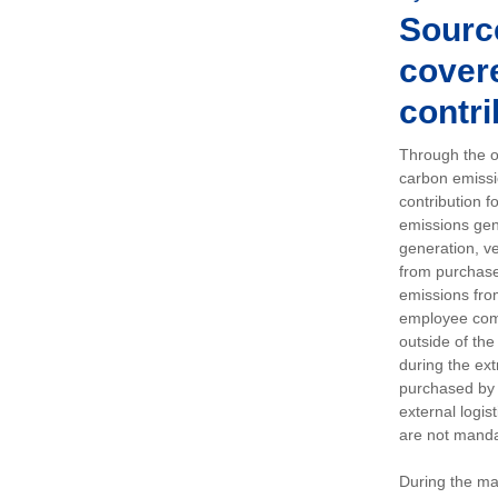
Sourc
covere
contri
Through the op
carbon emissi
contribution 
emissions gen
generation, ve
from purchased
emissions fro
employee comm
outside of the
during the ext
purchased by 
external logis
are not manda
During the ma