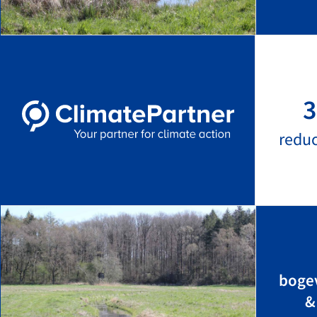
3
redu
bogev
&