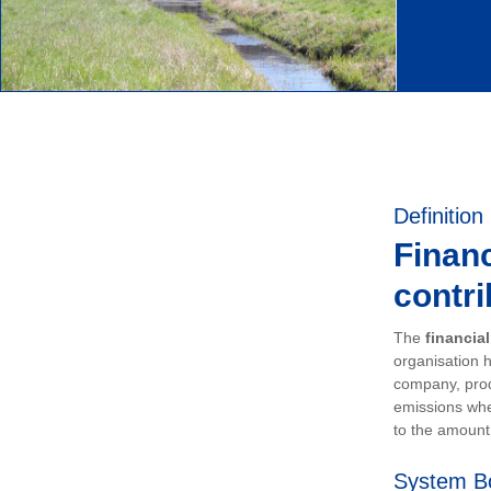
Definition
Financ
contri
The
financia
organisation h
company, prod
emissions whe
to the amount 
System B