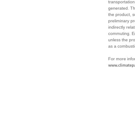
transportation
generated. Th
the product, 
preliminary pr
indirectly rel
commuting. Em
unless the pr
as a combusti
For more infor
www.climatepa