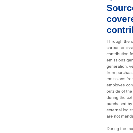
Sourc
covere
contri
Through the op
carbon emissi
contribution 
emissions gen
generation, ve
from purchased
emissions fro
employee comm
outside of the
during the ext
purchased by 
external logis
are not manda
During the ma