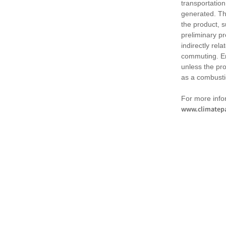
transportation
generated. Th
the product, 
preliminary pr
indirectly rel
commuting. Em
unless the pr
as a combusti
For more infor
www.climatepa