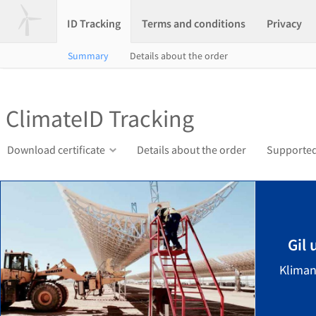
ID Tracking
Terms and conditions
Privacy
Summary
Details about the order
ClimateID Tracking
Download certificate
Details about the order
Supported
Gil
Kliman