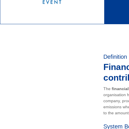
Definition
Financ
contri
The
financia
organisation h
company, prod
emissions whe
to the amount 
System B