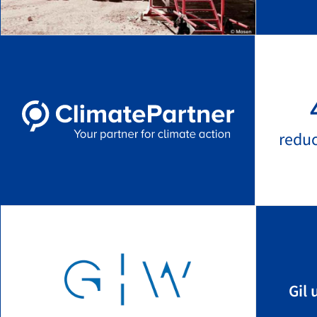
redu
Gil