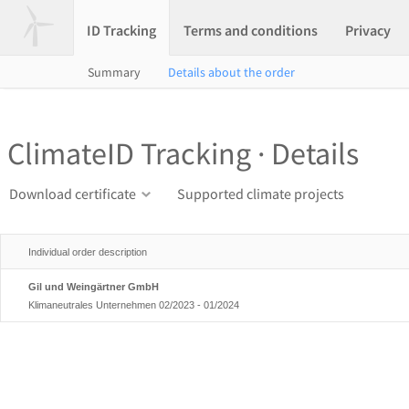
ID Tracking
Terms and conditions
Privacy
Summary
Details about the order
ClimateID Tracking · Details
Download certificate
Supported climate projects
Individual order description
Gil und Weingärtner GmbH
Klimaneutrales Unternehmen 02/2023 - 01/2024