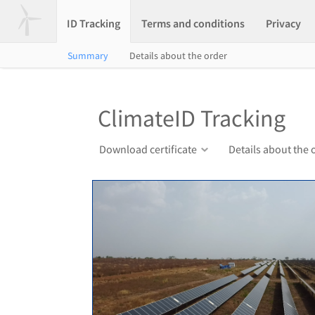
ID Tracking
Terms and conditions
Privacy
Summary
Details about the order
ClimateID Tracking
Download certificate
Details about the 