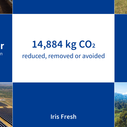
14,884 kg CO
2
reduced, removed or avoided
Iris Fresh