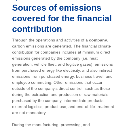
Sources of emissions
covered for the financial
contribution
Through the operations and activities of a
company
,
carbon emissions are generated. The financial climate
contribution for companies includes at minimum direct
emissions generated by the company (i.e. heat
generation, vehicle fleet, and fugitive gases), emissions
from purchased energy like electricity, and also indirect
emissions from purchased energy, business travel, and
employee commuting. Other emissions that occur
outside of the company's direct control, such as those
during the extraction and production of raw materials
purchased by the company, intermediate products,
external logistics, product use, and end-of-life-treatment
are not mandatory.
During the manufacturing, processing, and