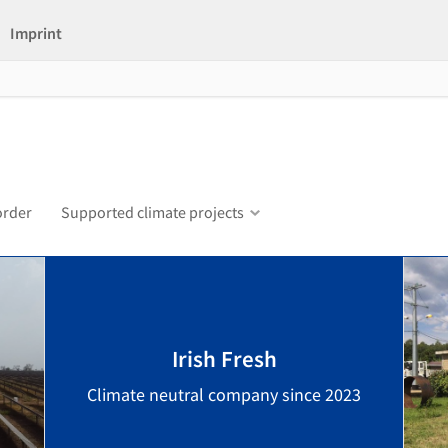
Imprint
order
Supported climate projects
Irish Fresh
Climate neutral company since 2023