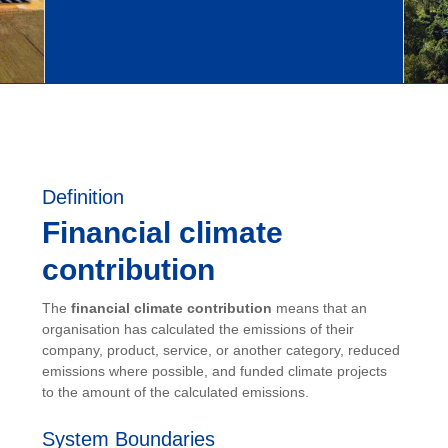
Definition
Financial climate
contribution
The
financial climate contribution
means that an
organisation has calculated the emissions of their
company, product, service, or another category, reduced
emissions where possible, and funded climate projects
to the amount of the calculated emissions.
System Boundaries