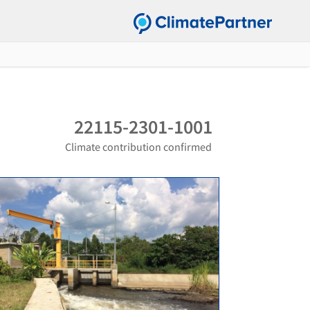
22115-2301-1001
Climate contribution confirmed