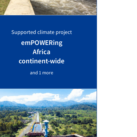
Supported climate project
emPOWERing
Africa
continent-wide
and 1 more