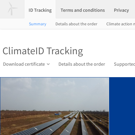
ID Tracking
Terms and conditions
Privacy
Summary
Details about the order
Climate action
ClimateID Tracking
Download certificate
Details about the order
Supported