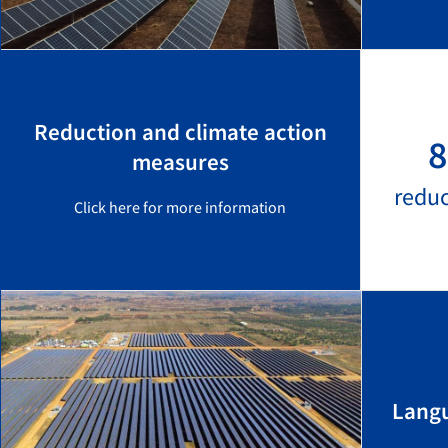
Reduction and climate action
8
measures
redu
Click here for more information
Langu