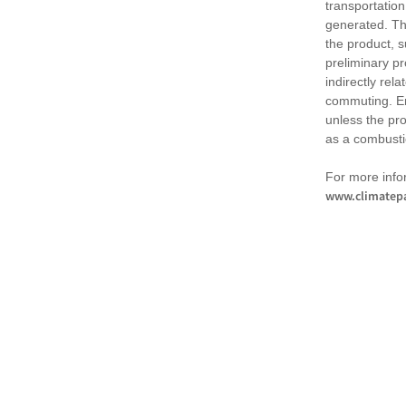
transportation
generated. Th
the product, 
preliminary pr
indirectly rel
commuting. Em
unless the pr
as a combusti
For more infor
www.climatepa