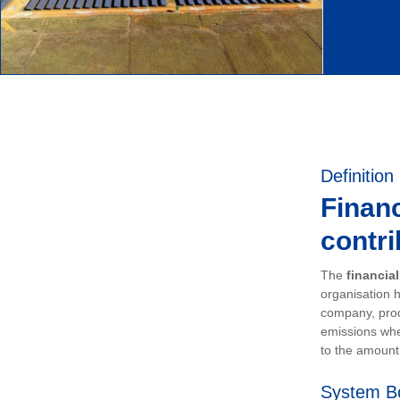
Definition
Financ
contri
The
financia
organisation h
company, prod
emissions whe
to the amount 
System B