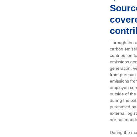
Sourc
covere
contri
Through the op
carbon emissi
contribution 
emissions gen
generation, ve
from purchased
emissions fro
employee comm
outside of the
during the ext
purchased by 
external logis
are not manda
During the ma