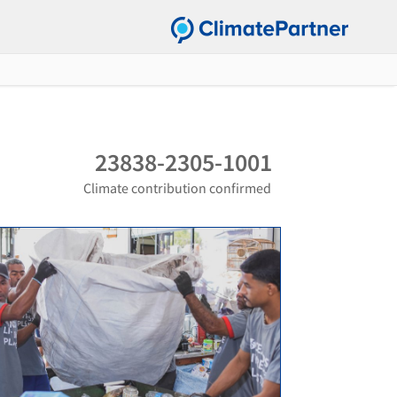
23838-2305-1001
Climate contribution confirmed