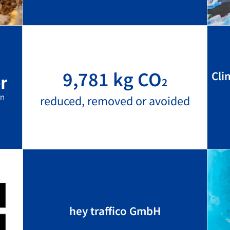
9,781 kg CO
Cli
2
reduced, removed or avoided
hey traffico GmbH