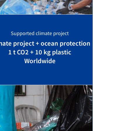
Supported climate project
mate project + ocean protection
1 t CO2 + 10 kg plastic
Worldwide