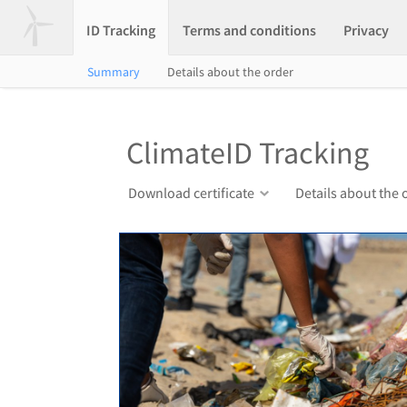
ID Tracking
Terms and conditions
Privacy
Summary
Details about the order
ClimateID Tracking
Download certificate
Details about the 