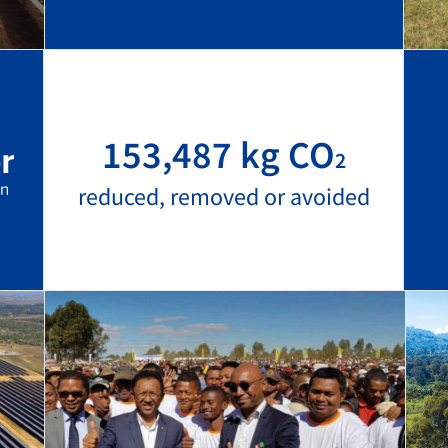
153,487 kg CO
2
reduced, removed or avoided