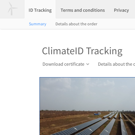
ID Tracking
Terms and conditions
Privacy
Summary
Details about the order
ClimateID Tracking
Download certificate
Details about the 