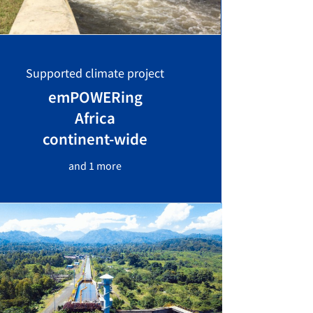
Supported climate project
emPOWERing
Africa
continent-wide
and 1 more