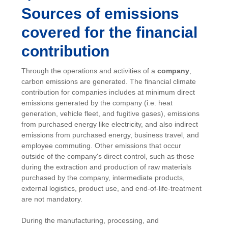
Sources of emissions
covered for the financial
contribution
Through the operations and activities of a
company
,
carbon emissions are generated. The financial climate
contribution for companies includes at minimum direct
emissions generated by the company (i.e. heat
generation, vehicle fleet, and fugitive gases), emissions
from purchased energy like electricity, and also indirect
emissions from purchased energy, business travel, and
employee commuting. Other emissions that occur
outside of the company's direct control, such as those
during the extraction and production of raw materials
purchased by the company, intermediate products,
external logistics, product use, and end-of-life-treatment
are not mandatory.
During the manufacturing, processing, and