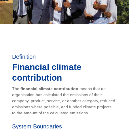
Definition
Financial climate
contribution
The
financial climate contribution
means that an
organisation has calculated the emissions of their
company, product, service, or another category, reduced
emissions where possible, and funded climate projects
to the amount of the calculated emissions.
System Boundaries