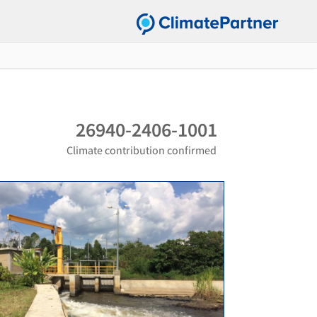
26940-2406-1001
Climate contribution confirmed