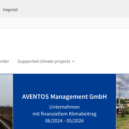
Imprint
order
Supported climate projects
AVENTOS Management GmbH
Unternehmen
mit finanziellem Klimabeitrag
06/2024 - 05/2026