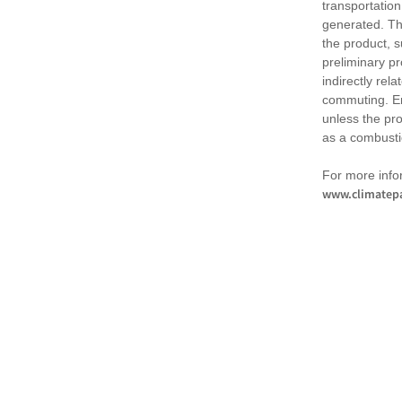
transportation
generated. Th
the product, 
preliminary pr
indirectly rel
commuting. Em
unless the pr
as a combusti
For more infor
www.climatepa