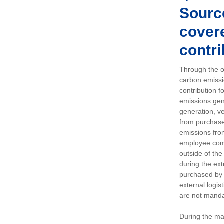
Sourc
covere
contri
Through the op
carbon emissi
contribution 
emissions gen
generation, ve
from purchased
emissions fro
employee comm
outside of the
during the ext
purchased by 
external logis
are not manda
During the ma