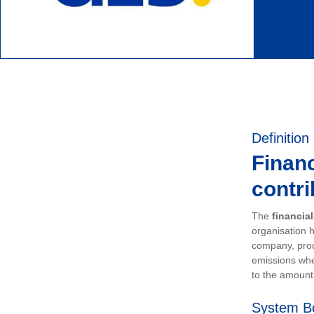
Definition
Financ
contri
The
financia
organisation h
company, prod
emissions whe
to the amount 
System B