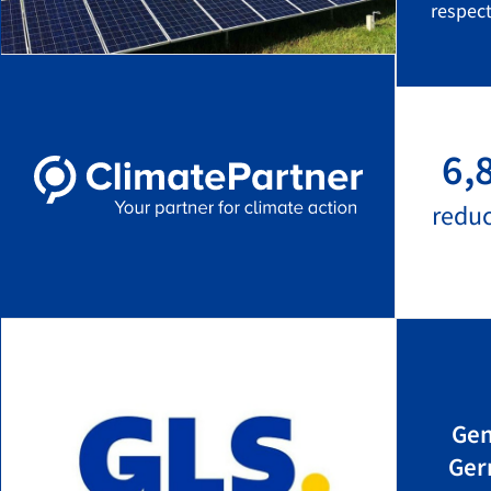
respect
6,
redu
Gen
Ger