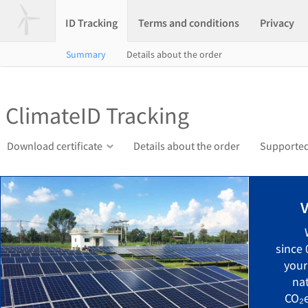
ID Tracking
Terms and conditions
Privacy
Summary
Details about the order
ClimateID Tracking
Download certificate
Details about the order
Supported
V
since
your
na
CO₂e