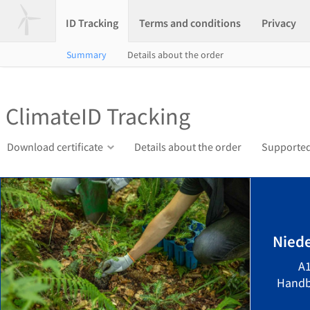
ID Tracking
Terms and conditions
Privacy
Summary
Details about the order
ClimateID Tracking
Download certificate
Details about the order
Supported
Niede
A1
Handb