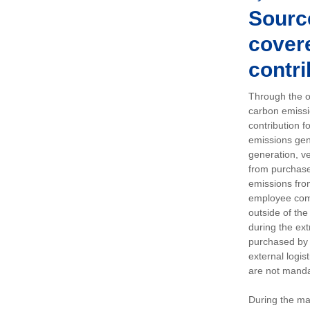
Sourc
covere
contri
Through the op
carbon emissi
contribution 
emissions gen
generation, ve
from purchased
emissions fro
employee comm
outside of the
during the ext
purchased by 
external logis
are not manda
During the ma