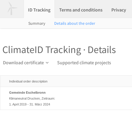
ID Tracking
Terms and conditions
Privacy
Summary
Details about the order
ClimateID Tracking · Details
Download certificate
Supported climate projects
Individual order description
Gemeinde Eschelbronn
Klimaneutral Drucken, Zeitraum:
1. April 2019 - 31. März 2024