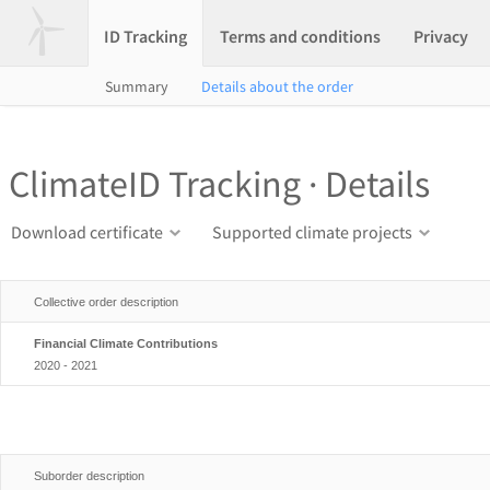
ID Tracking
Terms and conditions
Privacy
Summary
Details about the order
ClimateID Tracking · Details
Download certificate
Supported climate projects
Collective order description
Financial Climate Contributions
2020 - 2021
Suborder description