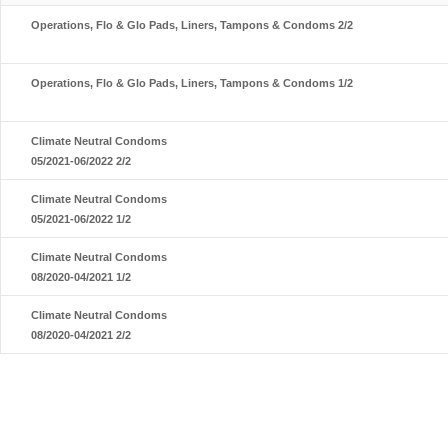
Operations, Flo & Glo Pads, Liners, Tampons & Condoms 2/2
Operations, Flo & Glo Pads, Liners, Tampons & Condoms 1/2
Climate Neutral Condoms
05/2021-06/2022 2/2
Climate Neutral Condoms
05/2021-06/2022 1/2
Climate Neutral Condoms
08/2020-04/2021 1/2
Climate Neutral Condoms
08/2020-04/2021 2/2