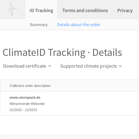
ID Tracking
Terms and conditions
Privacy
Summary
Details about the order
ClimateID Tracking · Details
Download certificate
Supported climate projects
Collective order description
www.storopack.de
Klimaneutrale Webseite
01/2020 - 12/2023