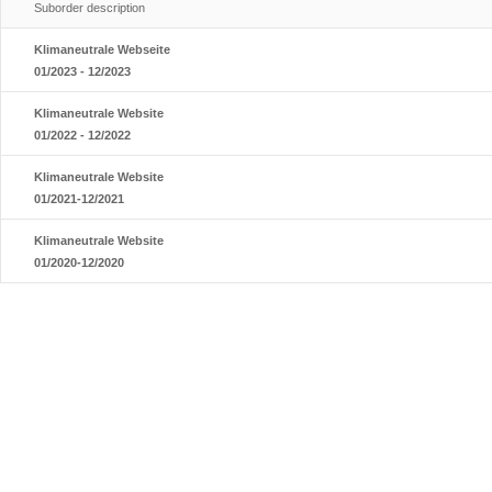
Suborder description
Klimaneutrale Webseite
01/2023 - 12/2023
Klimaneutrale Website
01/2022 - 12/2022
Klimaneutrale Website
01/2021-12/2021
Klimaneutrale Website
01/2020-12/2020