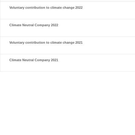
Voluntary contribution to climate change 2022
Climate Neutral Company 2022
Voluntary contribution to climate change 2021
Climate Neutral Company 2021