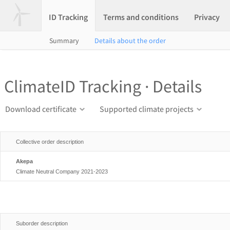
ID Tracking
Terms and conditions
Privacy
Summary
Details about the order
ClimateID Tracking · Details
Download certificate
Supported climate projects
Collective order description
Akepa
Climate Neutral Company 2021-2023
Suborder description