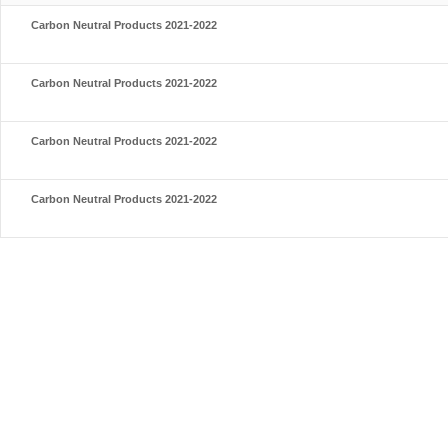
Carbon Neutral Products 2021-2022
Carbon Neutral Products 2021-2022
Carbon Neutral Products 2021-2022
Carbon Neutral Products 2021-2022