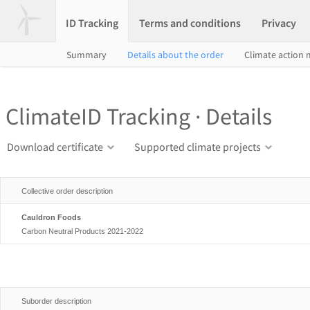
ID Tracking
Terms and conditions
Privacy
Summary
Details about the order
Climate action
ClimateID Tracking · Details
Download certificate
Supported climate projects
Collective order description
Cauldron Foods
Carbon Neutral Products 2021-2022
Suborder description