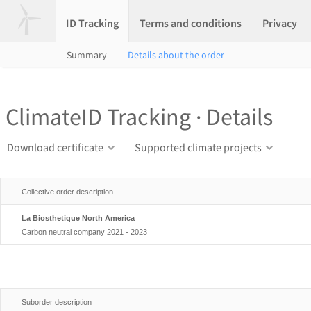
ID Tracking
Terms and conditions
Privacy
Summary
Details about the order
ClimateID Tracking · Details
Download certificate
Supported climate projects
Collective order description
La Biosthetique North America
Carbon neutral company 2021 - 2023
Suborder description