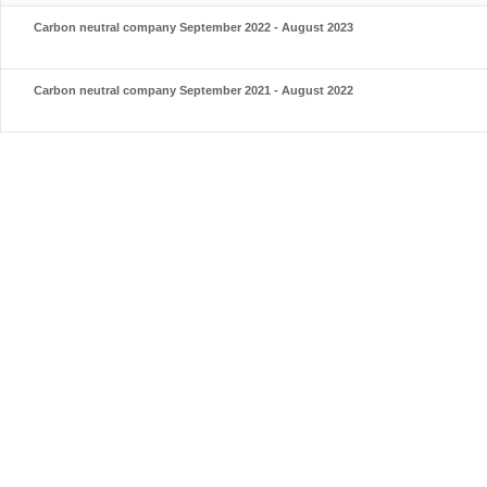
Carbon neutral company September 2022 - August 2023
Carbon neutral company September 2021 - August 2022