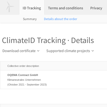
ID Tracking
Terms and conditions
Privacy
Summary
Details about the order
ClimateID Tracking · Details
Download certificate
Supported climate projects
Collective order description
OQEMA Contract GmbH
Klimaneutrales Unternehmen
(Oktober 2021 - September 2023)