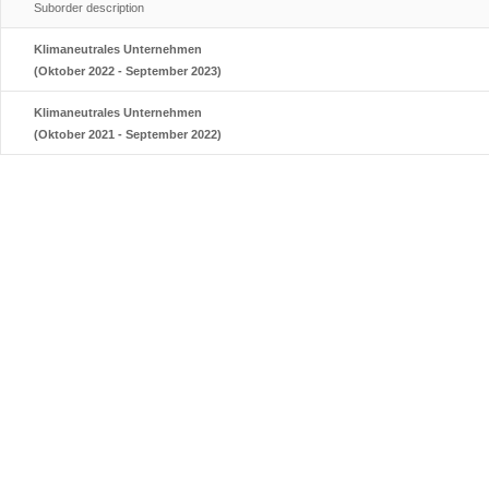
Suborder description
Klimaneutrales Unternehmen
(Oktober 2022 - September 2023)
Klimaneutrales Unternehmen
(Oktober 2021 - September 2022)