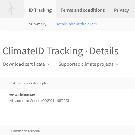
ID Tracking
Terms and conditions
Privacy
Summary
Details about the order
ClimateID Tracking · Details
Download certificate
Supported climate projects
Collective order description
www.cineone.tv
Klimaneutrale Website 09/2021 - 08/2023
Suborder description