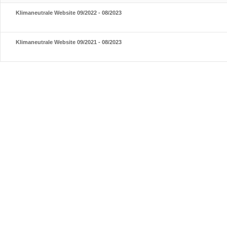
Klimaneutrale Website 09/2022 - 08/2023
Klimaneutrale Website 09/2021 - 08/2023