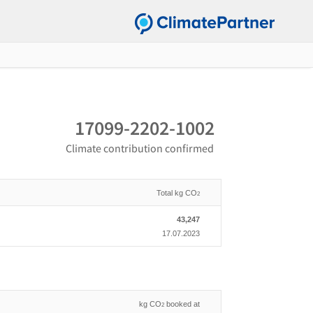
17099-2202-1002
Climate contribution confirmed
Total kg CO
2
43,247
17.07.2023
kg CO
booked at
2