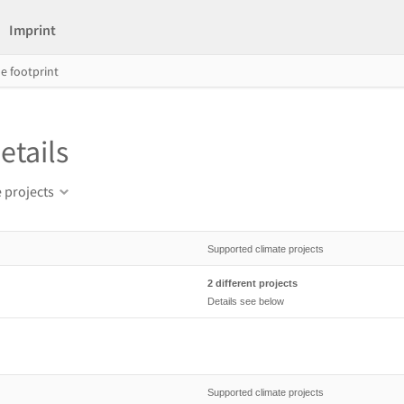
Imprint
e footprint
etails
 projects
Supported climate projects
2 different projects
Details see below
Supported climate projects