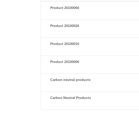
Product 20100060
Product 20100020
Product 20100010
Product 20100000
Carbon neutral products
Carbon Neutral Products