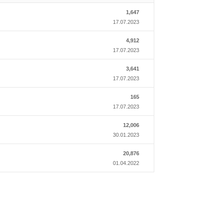
1,647
17.07.2023
4,912
17.07.2023
3,641
17.07.2023
165
17.07.2023
12,006
30.01.2023
20,876
01.04.2022