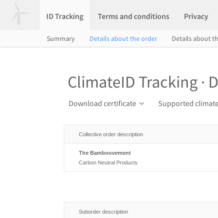
ID Tracking
Terms and conditions
Privacy
Summary
Details about the order
Details about th
ClimateID Tracking · D
Download certificate
Supported climate
Collective order description
The Bamboovement
Carbon Neutral Products
Suborder description