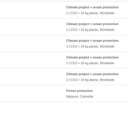
Climate project + ocean protection
1 t CO2 + 10 kg plastic, Worldwide
Climate project + ocean protection
1 t CO2 + 10 kg plastic, Worldwide
Climate project + ocean protection
1 t CO2 + 10 kg plastic, Worldwide
Climate project + ocean protection
1 t CO2 + 10 kg plastic, Worldwide
Climate project + ocean protection
1 t CO2 + 10 kg plastic, Worldwide
Forest protection
Mataven, Colombia