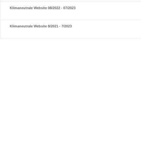
Klimaneutrale Website 08/2022 - 07/2023
Klimaneutrale Website 8/2021 - 7/2023