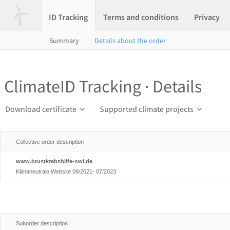
ID Tracking
Terms and conditions
Privacy
Summary
Details about the order
ClimateID Tracking · Details
Download certificate
Supported climate projects
Collective order description
www.brustkrebshilfe-owl.de
Klimaneutrale Website 08/2021- 07/2023
Suborder description