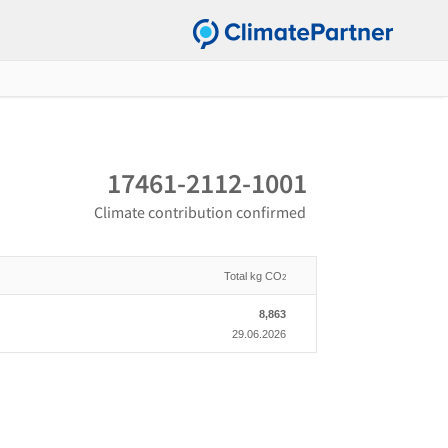
17461-2112-1001
Climate contribution confirmed
Total kg CO
2
8,863
29.06.2026