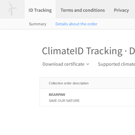
ID Tracking
Terms and conditions
Privacy
Summary
Details about the order
ClimateID Tracking · D
Download certificate
Supported climate
Collective order description
BEARPAW
SAVE OUR NATURE