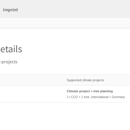
Imprint
etails
 projects
Supported climate projects
Climate project + tree planting
1 t CO2 + 1 tree, International + Germany