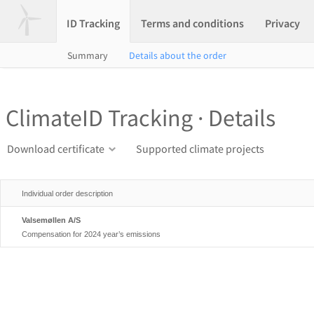
ID Tracking
Terms and conditions
Privacy
Summary
Details about the order
ClimateID Tracking · Details
Download certificate
Supported climate projects
Individual order description
Valsemøllen A/S
Compensation for 2024 year’s emissions