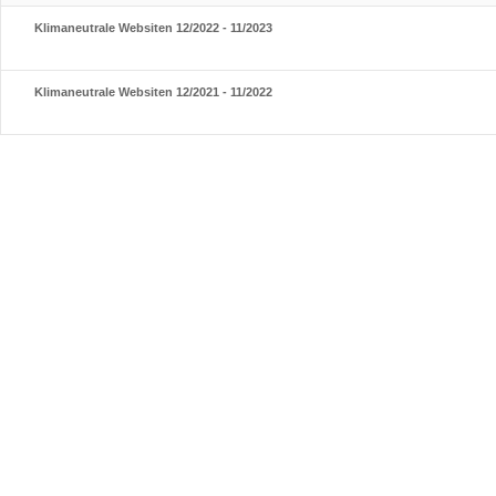
Klimaneutrale Websiten 12/2022 - 11/2023
Klimaneutrale Websiten 12/2021 - 11/2022