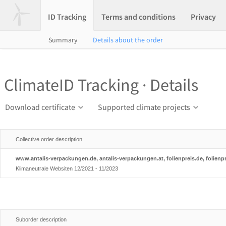
ID Tracking
Terms and conditions
Privacy
Summary
Details about the order
ClimateID Tracking · Details
Download certificate
Supported climate projects
Collective order description
www.antalis-verpackungen.de, antalis-verpackungen.at, folienpreis.de, folienpr
Klimaneutrale Websiten 12/2021 - 11/2023
Suborder description