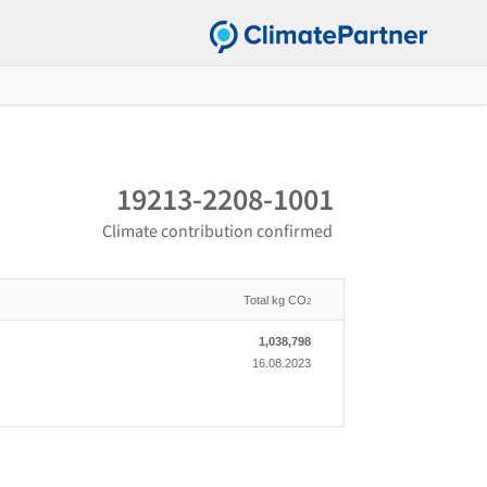
19213-2208-1001
Climate contribution confirmed
Total kg CO
2
1,038,798
16.08.2023