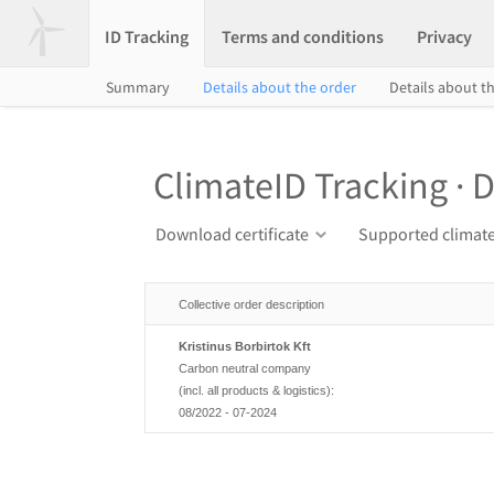
ID Tracking
Terms and conditions
Privacy
Summary
Details about the order
Details about th
ClimateID Tracking · D
Download certificate
Supported climate
Collective order description
Kristinus Borbirtok Kft
Carbon neutral company
(incl. all products & logistics):
08/2022 - 07-2024