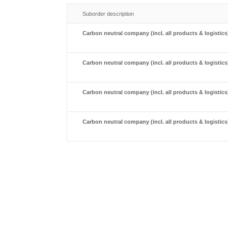
Suborder description
Carbon neutral company (incl. all products & logistics)
Carbon neutral company (incl. all products & logistics)
Carbon neutral company (incl. all products & logistics)
Carbon neutral company (incl. all products & logistics)