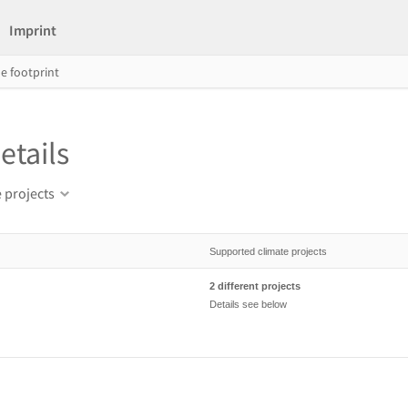
Imprint
e footprint
etails
 projects
Supported climate projects
2 different projects
Details see below