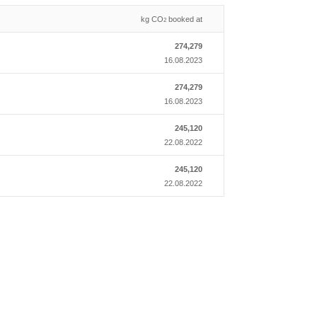
kg CO
booked at
2
274,279
16.08.2023
274,279
16.08.2023
245,120
22.08.2022
245,120
22.08.2022