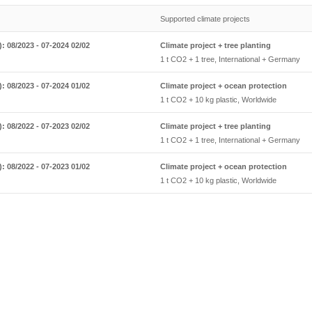
Supported climate projects
: 08/2023 - 07-2024 02/02
Climate project + tree planting
1 t CO2 + 1 tree, International + Germany
: 08/2023 - 07-2024 01/02
Climate project + ocean protection
1 t CO2 + 10 kg plastic, Worldwide
: 08/2022 - 07-2023 02/02
Climate project + tree planting
1 t CO2 + 1 tree, International + Germany
: 08/2022 - 07-2023 01/02
Climate project + ocean protection
1 t CO2 + 10 kg plastic, Worldwide