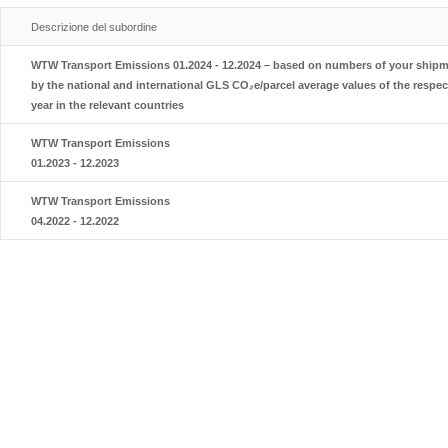
Descrizione del subordine
WTW Transport Emissions 01.2024 - 12.2024 – based on numbers of your shipme
by the national and international GLS CO₂e/parcel average values of the respec
year in the relevant countries
WTW Transport Emissions
01.2023 - 12.2023
WTW Transport Emissions
04.2022 - 12.2022