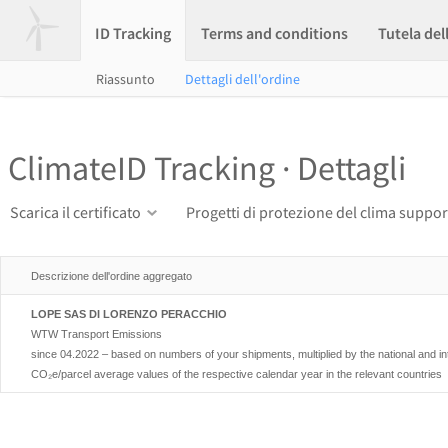
ID Tracking
Terms and conditions
Tutela del
Riassunto
Dettagli dell'ordine
ClimateID Tracking · Dettagli
Scarica il certificato
Progetti di protezione del clima suppor
Descrizione dell'ordine aggregato
LOPE SAS DI LORENZO PERACCHIO
WTW Transport Emissions
since 04.2022 – based on numbers of your shipments, multiplied by the national and i
CO₂e/parcel average values of the respective calendar year in the relevant countries