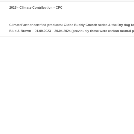
2025 - Climate Contribution - CPC
ClimatePartner certified products: Globe Buddy Crunch series & the Dry dog 
Blue & Brown – 01.09.2023 – 30.04.2024 (previously these were carbon neutral 