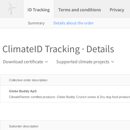
ID Tracking
Terms and conditions
Privacy
Summary
Details about the order
ClimateID Tracking · Details
Download certificate
Supported climate projects
Collective order description
Globe Buddy ApS
ClimatePartner certified products: Globe Buddy Crunch series & Dry dog food produc
Suborder description