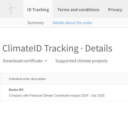
ID Tracking
Terms and conditions
Privacy
Summary
Details about the order
ClimateID Tracking · Details
Download certificate
Supported climate projects
Individual order description
Barlee BV
Company with Financial Climate Contribution August 2024 - July 2025