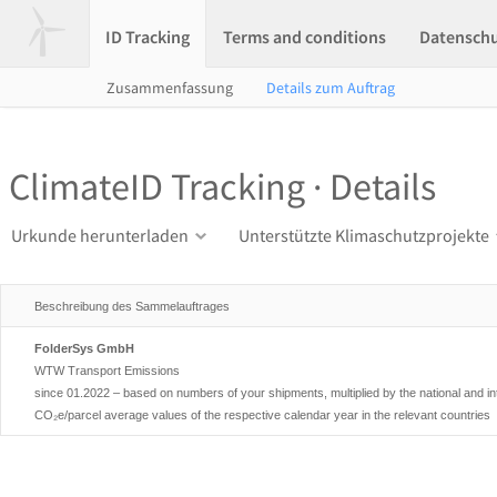
ID Tracking
Terms and conditions
Datensch
Zusammenfassung
Details zum Auftrag
ClimateID Tracking · Details
Urkunde herunterladen
Unterstützte Klimaschutzprojekte
Beschreibung des Sammelauftrages
FolderSys GmbH
WTW Transport Emissions
since 01.2022 – based on numbers of your shipments, multiplied by the national and i
CO₂e/parcel average values of the respective calendar year in the relevant countries