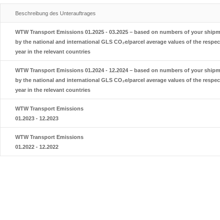
Beschreibung des Unterauftrages
WTW Transport Emissions 01.2025 - 03.2025 – based on numbers of your shipme
by the national and international GLS CO₂e/parcel average values of the respec
year in the relevant countries
WTW Transport Emissions 01.2024 - 12.2024 – based on numbers of your shipme
by the national and international GLS CO₂e/parcel average values of the respec
year in the relevant countries
WTW Transport Emissions
01.2023 - 12.2023
WTW Transport Emissions
01.2022 - 12.2022