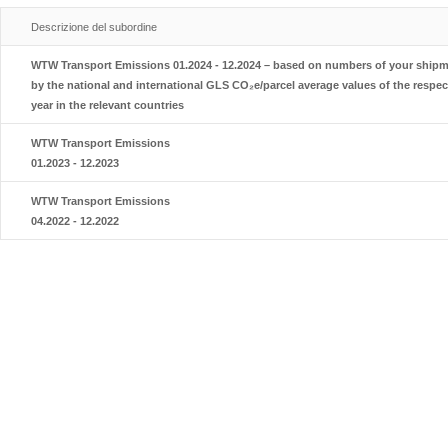
Descrizione del subordine
WTW Transport Emissions 01.2024 - 12.2024 – based on numbers of your shipme
by the national and international GLS CO₂e/parcel average values of the respec
year in the relevant countries
WTW Transport Emissions
01.2023 - 12.2023
WTW Transport Emissions
04.2022 - 12.2022