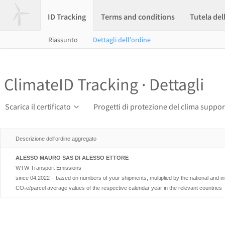
ID Tracking
Terms and conditions
Tutela del
Riassunto
Dettagli dell'ordine
ClimateID Tracking · Dettagli
Scarica il certificato
Progetti di protezione del clima suppor
Descrizione dell'ordine aggregato
ALESSO MAURO SAS DI ALESSO ETTORE
WTW Transport Emissions
since 04.2022 – based on numbers of your shipments, multiplied by the national and i
CO₂e/parcel average values of the respective calendar year in the relevant countries