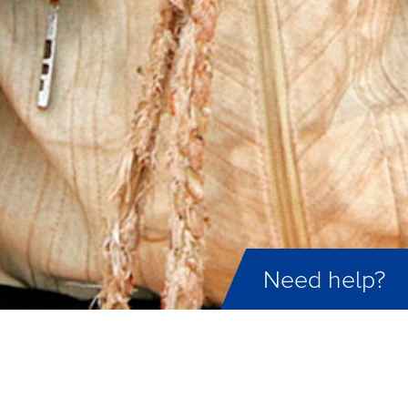
Need help?
ID not found