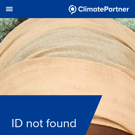
ID not found