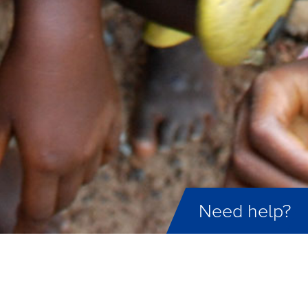
Need help?
ID not found