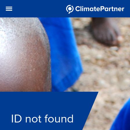
ID not found