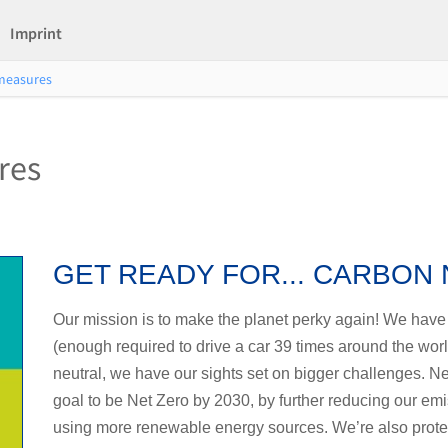
Imprint
 measures
res
GET READY FOR... CARBON
Our mission is to make the planet perky again! We have 
(enough required to drive a car 39 times around the world
neutral, we have our sights set on bigger challenges. Ne
goal to be Net Zero by 2030, by further reducing our em
using more renewable energy sources. We’re also protect