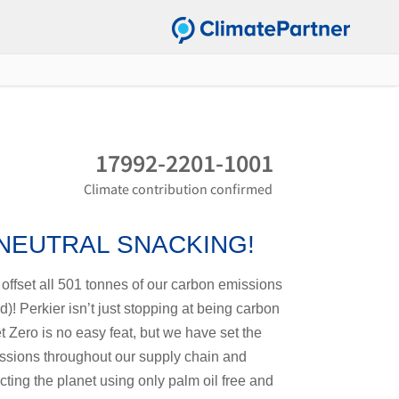
17992-2201-1001
Climate contribution confirmed
 NEUTRAL SNACKING!
offset all 501 tonnes of our carbon emissions
)! Perkier isn’t just stopping at being carbon
t Zero is no easy feat, but we have set the
issions throughout our supply chain and
ing the planet using only palm oil free and