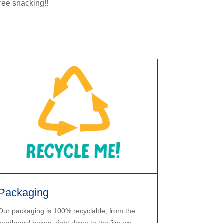
ree snacking!!
Packaging
Our packaging is 100% recyclable; from the
cardboard boxes, right down to the film we