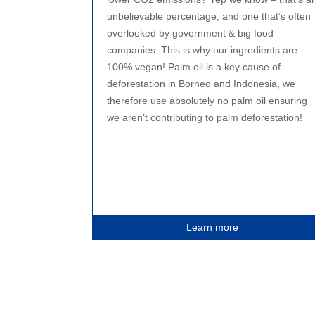
unbelievable percentage, and one that’s often
overlooked by government & big food
companies. This is why our ingredients are
100% vegan! Palm oil is a key cause of
deforestation in Borneo and Indonesia, we
therefore use absolutely no palm oil ensuring
we aren’t contributing to palm deforestation!
Learn more