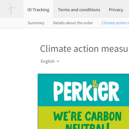
ID Tracking
Terms and conditions
Privacy
Summary
Details about the order
Climate action
Climate action measu
English