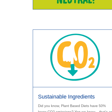
Sustainable Ingredients
Did you know, Plant Based Diets have 50%
lower CO2 emissions? Yep we know – that’s a