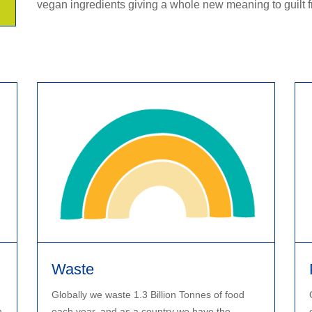
vegan ingredients giving a whole new meaning to guilt f
Waste
Globally we waste 1.3 Billion Tonnes of food
n
each year, and as a country we have the