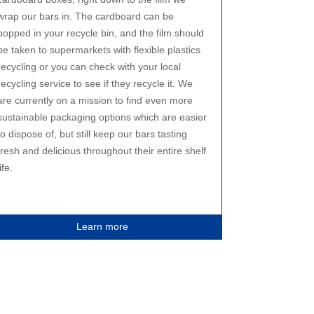
wrap our bars in. The cardboard can be
popped in your recycle bin, and the film should
be taken to supermarkets with flexible plastics
recycling or you can check with your local
recycling service to see if they recycle it. We
are currently on a mission to find even more
sustainable packaging options which are easier
to dispose of, but still keep our bars tasting
fresh and delicious throughout their entire shelf
life.
Learn more