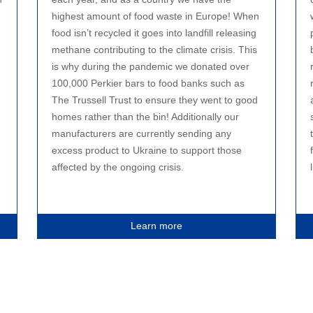
highest amount of food waste in Europe! When
food isn’t recycled it goes into landfill releasing
methane contributing to the climate crisis. This
is why during the pandemic we donated over
100,000 Perkier bars to food banks such as
The Trussell Trust to ensure they went to good
homes rather than the bin! Additionally our
manufacturers are currently sending any
excess product to Ukraine to support those
affected by the ongoing crisis.
Learn more