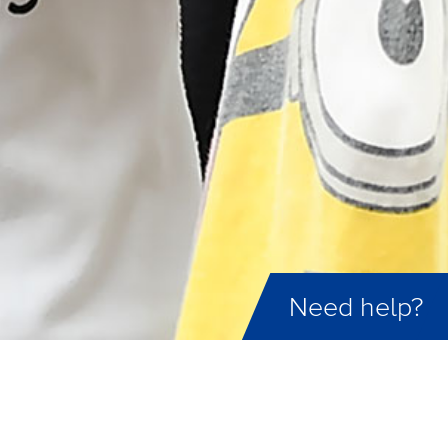
Need help?
ID not found