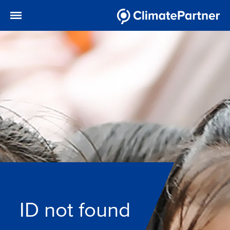
ID not found