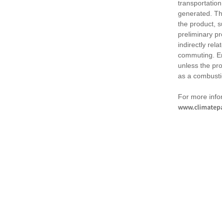
transportation
generated. Th
the product, 
preliminary pr
indirectly rel
commuting. Em
unless the pr
as a combusti
For more infor
www.climatepa