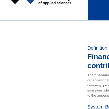
Definition
Financ
contri
The
financia
organisation h
company, prod
emissions whe
to the amount 
System B