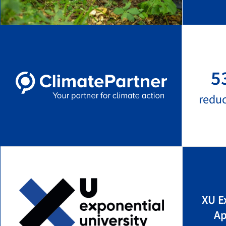
5
redu
XU E
Ap