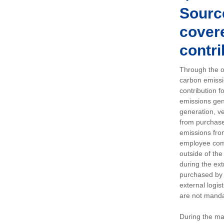
Sourc
covere
contri
Through the op
carbon emissi
contribution 
emissions gen
generation, ve
from purchased
emissions fro
employee comm
outside of the
during the ext
purchased by 
external logis
are not manda
During the ma