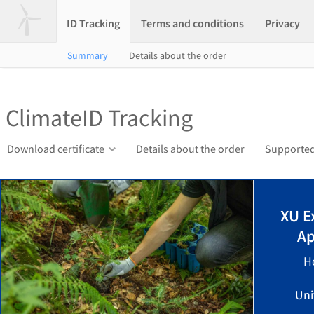
ID Tracking
Terms and conditions
Privacy
Summary
Details about the order
ClimateID Tracking
Download certificate
Details about the order
Supported
XU E
Ap
H
Uni