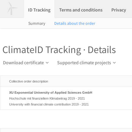
ID Tracking
Terms and conditions
Privacy
Summary
Details about the order
ClimateID Tracking · Details
Download certificate
Supported climate projects
Collective order description
XU Exponential University of Applied Sciences GmbH
Hochschule mit finanziellem Klimabeitrag 2019 - 2021
University with financial climate contribution 2019 - 2021