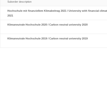
Suborder description
Hochschule mit finanziellem Klimabeitrag 2021 / University with financial clima
2021
Klimaneutrale Hochschule 2020 / Carbon neutral university 2020
Klimaneutrale Hochschule 2019 / Carbon neutral university 2019