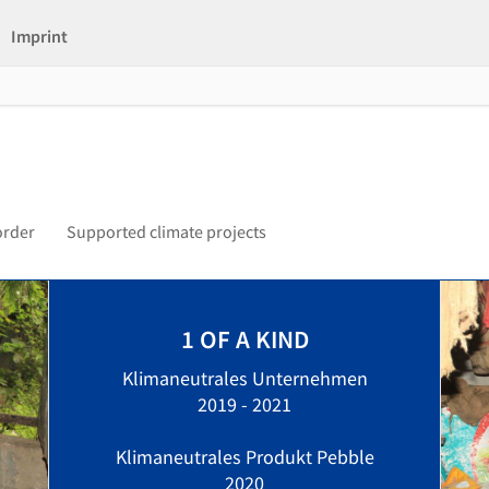
Imprint
order
Supported climate projects
1 OF A KIND
Klimaneutrales Unternehmen
2019 - 2021
Klimaneutrales Produkt Pebble
2020