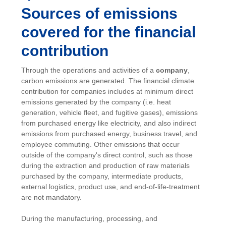
Sources of emissions
covered for the financial
contribution
Through the operations and activities of a
company
,
carbon emissions are generated. The financial climate
contribution for companies includes at minimum direct
emissions generated by the company (i.e. heat
generation, vehicle fleet, and fugitive gases), emissions
from purchased energy like electricity, and also indirect
emissions from purchased energy, business travel, and
employee commuting. Other emissions that occur
outside of the company's direct control, such as those
during the extraction and production of raw materials
purchased by the company, intermediate products,
external logistics, product use, and end-of-life-treatment
are not mandatory.
During the manufacturing, processing, and