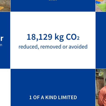
18,129 kg CO
2
reduced, removed or avoided
1 OF A KIND LIMITED