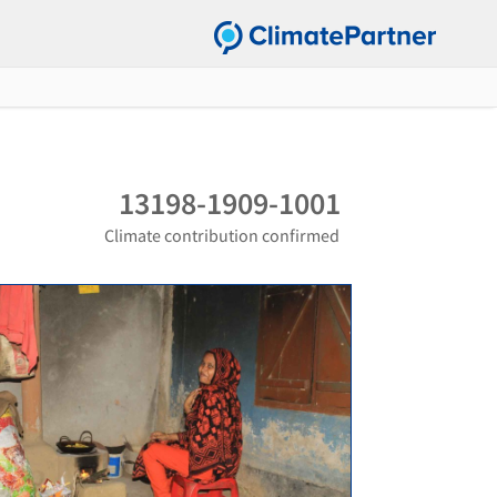
13198-1909-1001
Climate contribution confirmed