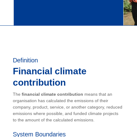
Definition
Financial climate
contribution
The
financial climate contribution
means that an
organisation has calculated the emissions of their
company, product, service, or another category, reduced
emissions where possible, and funded climate projects
to the amount of the calculated emissions.
System Boundaries