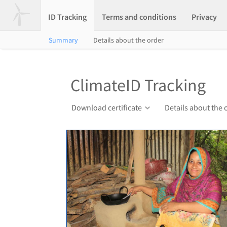
ID Tracking
Terms and conditions
Privacy
Summary
Details about the order
ClimateID Tracking
Download certificate
Details about the 