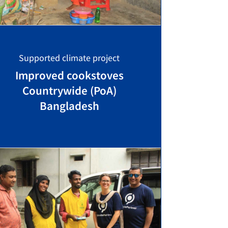
Supported climate project
Improved cookstoves
Countrywide (PoA)
Bangladesh