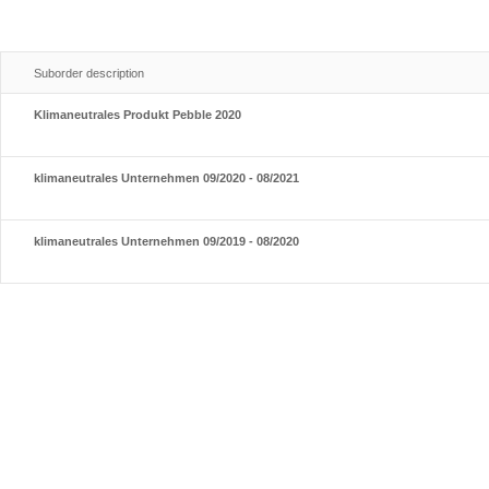
Suborder description
Klimaneutrales Produkt Pebble 2020
klimaneutrales Unternehmen 09/2020 - 08/2021
klimaneutrales Unternehmen 09/2019 - 08/2020