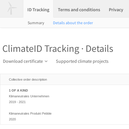
ID Tracking
Terms and conditions
Privacy
Summary
Details about the order
ClimateID Tracking · Details
Download certificate
Supported climate projects
Collective order description
1 OF A KIND
Klimaneutrales Unternehmen
2019 - 2021
Klimaneutrales Produkt Pebble
2020