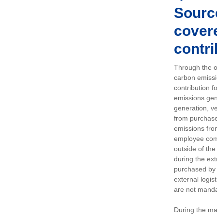
Sourc
covere
contri
Through the op
carbon emissi
contribution 
emissions gen
generation, ve
from purchased
emissions fro
employee comm
outside of the
during the ext
purchased by 
external logis
are not manda
During the ma