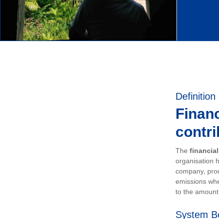
Definition
Financ
contri
The
financia
organisation h
company, prod
emissions whe
to the amount 
System B