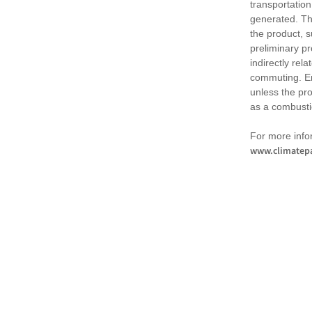
transportation
generated. Th
the product, 
preliminary pr
indirectly rel
commuting. Em
unless the pr
as a combusti
For more infor
www.climatepa