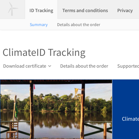
ID Tracking
Terms and conditions
Privacy
Summary
Details about the order
ClimateID Tracking
Download certificate
Details about the order
Supported
Climat