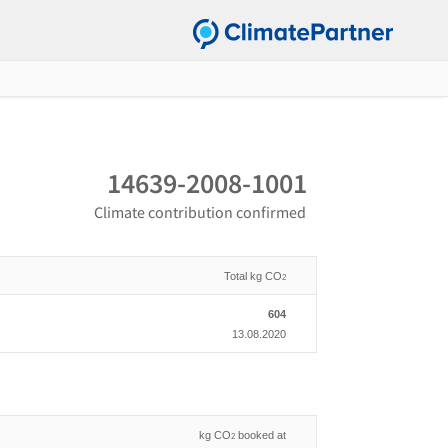
14639-2008-1001
Climate contribution confirmed
Total kg CO
2
604
13.08.2020
kg CO
booked at
2