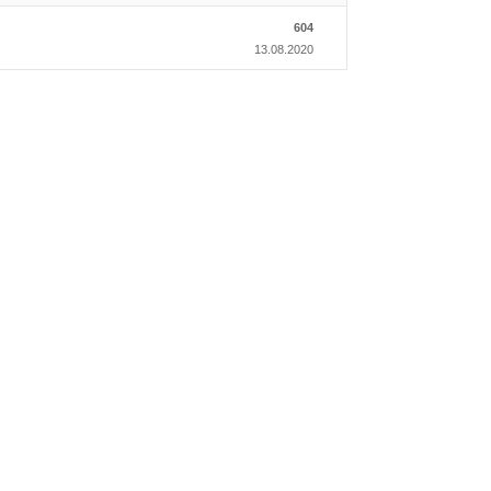
604
13.08.2020