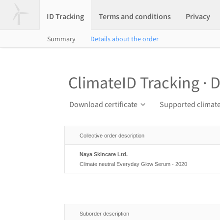
ID Tracking
Terms and conditions
Privacy
Summary
Details about the order
ClimateID Tracking · D
Download certificate
Supported climate
Collective order description
Naya Skincare Ltd.
Climate neutral Everyday Glow Serum - 2020
Suborder description