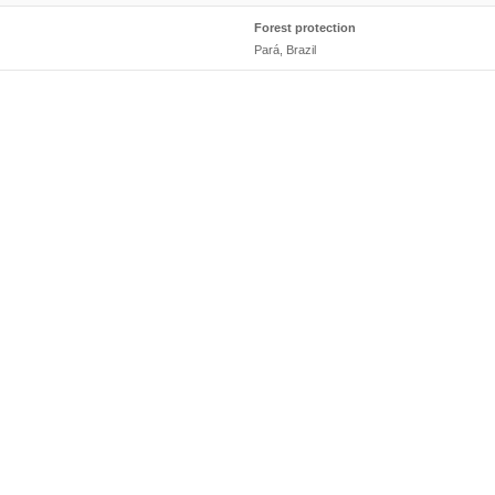
Forest protection
Pará, Brazil