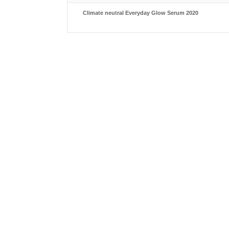
Climate neutral Everyday Glow Serum 2020