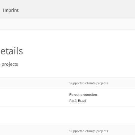
Imprint
etails
 projects
Supported climate projects
Forest protection
Pará, Brazil
Supported climate projects