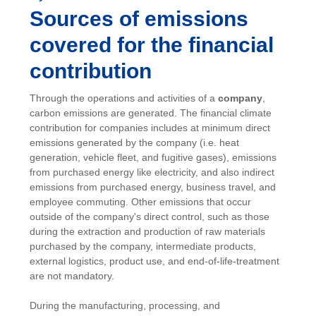
Sources of emissions
covered for the financial
contribution
Through the operations and activities of a
company
,
carbon emissions are generated. The financial climate
contribution for companies includes at minimum direct
emissions generated by the company (i.e. heat
generation, vehicle fleet, and fugitive gases), emissions
from purchased energy like electricity, and also indirect
emissions from purchased energy, business travel, and
employee commuting. Other emissions that occur
outside of the company's direct control, such as those
during the extraction and production of raw materials
purchased by the company, intermediate products,
external logistics, product use, and end-of-life-treatment
are not mandatory.
During the manufacturing, processing, and