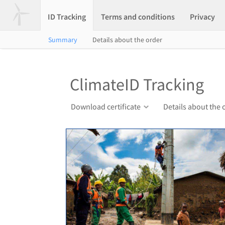
ID Tracking
Terms and conditions
Privacy
Summary
Details about the order
ClimateID Tracking
Download certificate
Details about the 