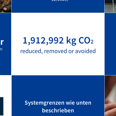
1,912,992 kg CO
2
reduced, removed or avoided
Systemgrenzen wie unten
beschrieben