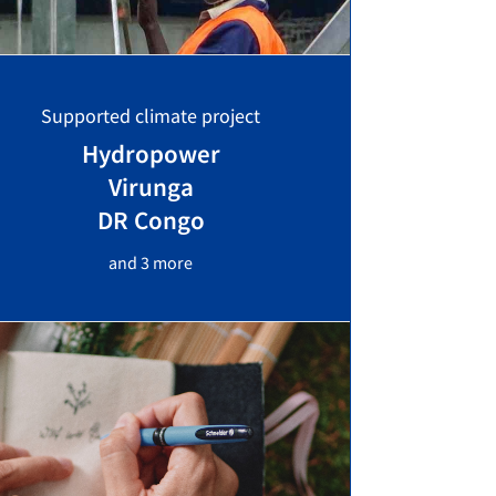
Supported climate project
Hydropower
Virunga
DR Congo
and 3 more