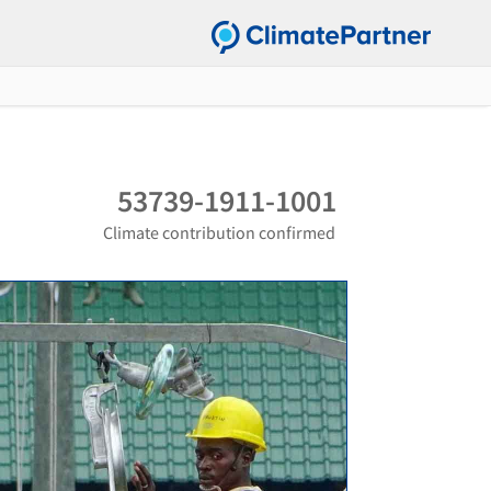
53739-1911-1001
Climate contribution confirmed