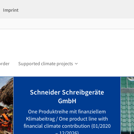
Imprint
order
Supported climate projects
Schneider Schreibgeräte
GmbH
One Produktreihe mit finanziellem
Klimabeitrag / One product line with
financial climate contribution (01/2020
– 12/2026)