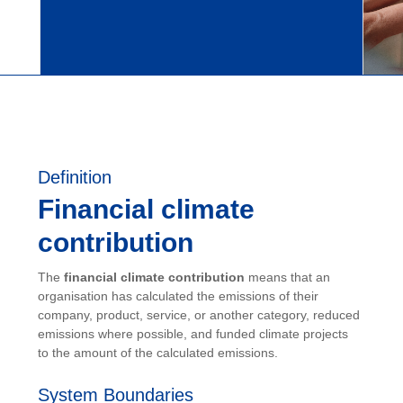
Definition
Financial climate
contribution
The
financial climate contribution
means that an
organisation has calculated the emissions of their
company, product, service, or another category, reduced
emissions where possible, and funded climate projects
to the amount of the calculated emissions.
System Boundaries