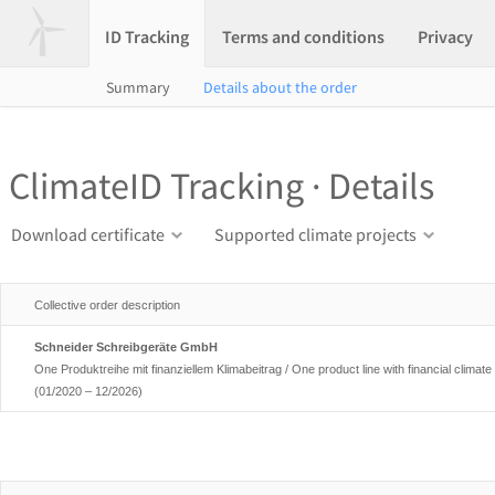
ID Tracking
Terms and conditions
Privacy
Summary
Details about the order
ClimateID Tracking · Details
Download certificate
Supported climate projects
Collective order description
Schneider Schreibgeräte GmbH
One Produktreihe mit finanziellem Klimabeitrag / One product line with financial climate 
(01/2020 – 12/2026)