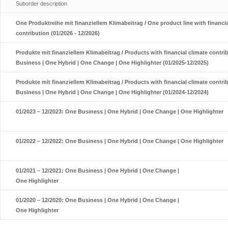
Suborder description
One Produktreihe mit finanziellem Klimabeitrag / One product line with financia
contribution (01/2026 - 12/2026)
Produkte mit finanziellem Klimabeitrag / Products with financial climate contri
Business | One Hybrid | One Change | One Highlighter (01/2025-12/2025)
Produkte mit finanziellem Klimabeitrag / Products with financial climate contri
Business | One Hybrid | One Change | One Highlighter (01/2024-12/2024)
01/2023 – 12/2023: One Business | One Hybrid | One Change | One Highlighter
01/2022 – 12/2022: One Business | One Hybrid | One Change | One Highlighter
01/2021 – 12/2021: One Business | One Hybrid | One Change |
One Highlighter
01/2020 – 12/2020: One Business | One Hybrid | One Change |
One Highlighter