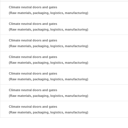
Climate neutral doors and gates
(Raw materials, packaging, logistics, manufacturing)
Climate neutral doors and gates
(Raw materials, packaging, logistics, manufacturing)
Climate neutral doors and gates
(Raw materials, packaging, logistics, manufacturing)
Climate neutral doors and gates
(Raw materials, packaging, logistics, manufacturing)
Climate neutral doors and gates
(Raw materials, packaging, logistics, manufacturing)
Climate neutral doors and gates
(Raw materials, packaging, logistics, manufacturing)
Climate neutral doors and gates
(Raw materials, packaging, logistics, manufacturing)