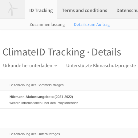
ID Tracking
Terms and conditions
Datensch
Zusammenfassung
Details zum Auftrag
ClimateID Tracking · Details
Urkunde herunterladen
Unterstützte Klimaschutzprojekte
Beschreibung des Sammelauftrages
Hörmann Aktionsangebote (2021-2022)
weitere Informationen über den Projektbereich
Beschreibung des Unterauftrages